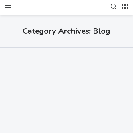
Category Archives: Blog
SHARE