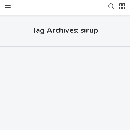
Tag Archives: sirup
SHARE