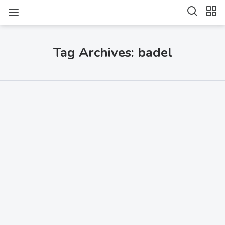
Tag Archives: badel
SHARE